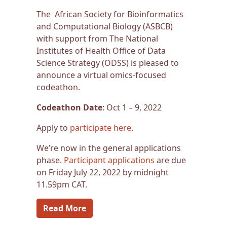
The African Society for Bioinformatics
and Computational Biology (ASBCB)
with support from The National
Institutes of Health Office of Data
Science Strategy (ODSS) is pleased to
announce a virtual omics-focused
codeathon.
Codeathon Date
: Oct 1 – 9, 2022
Apply to
participate here
.
We’re now in the general applications
phase.
Participant applications
are due
on Friday July 22, 2022 by midnight
11.59pm CAT.
Read More