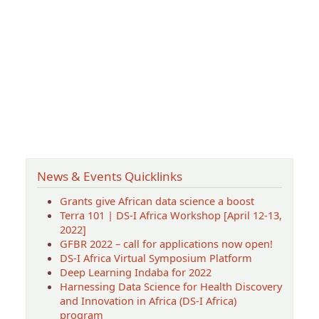
News & Events Quicklinks
Grants give African data science a boost
Terra 101 | DS-I Africa Workshop [April 12-13,
2022]
GFBR 2022 – call for applications now open!
DS-I Africa Virtual Symposium Platform
Deep Learning Indaba for 2022
Harnessing Data Science for Health Discovery
and Innovation in Africa (DS-I Africa)
program