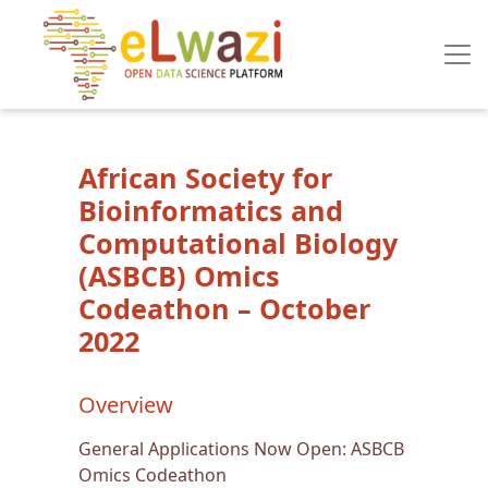
Skip to main content
African Society for
Bioinformatics and
Computational Biology
(ASBCB) Omics
Codeathon – October
2022
Overview
General Applications Now Open: ASBCB
Omics Codeathon