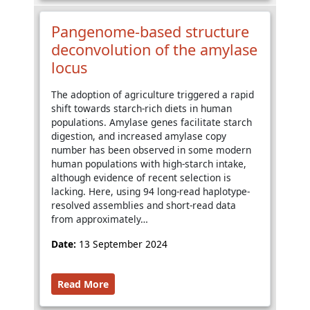
Pangenome-based structure
deconvolution of the amylase
locus
The adoption of agriculture triggered a rapid
shift towards starch-rich diets in human
populations. Amylase genes facilitate starch
digestion, and increased amylase copy
number has been observed in some modern
human populations with high-starch intake,
although evidence of recent selection is
lacking. Here, using 94 long-read haplotype-
resolved assemblies and short-read data
from approximately…
Date:
13 September 2024
Read More