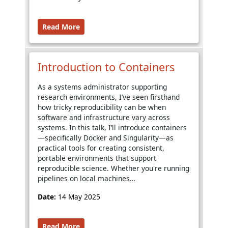
Read More
Introduction to Containers
As a systems administrator supporting
research environments, I’ve seen firsthand
how tricky reproducibility can be when
software and infrastructure vary across
systems. In this talk, I’ll introduce containers
—specifically Docker and Singularity—as
practical tools for creating consistent,
portable environments that support
reproducible science. Whether you're running
pipelines on local machines…
Date:
14 May 2025
Read More