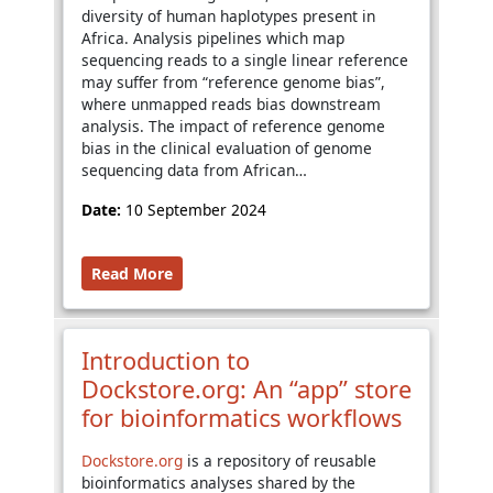
diversity of human haplotypes present in
Africa. Analysis pipelines which map
sequencing reads to a single linear reference
may suffer from “reference genome bias”,
where unmapped reads bias downstream
analysis. The impact of reference genome
bias in the clinical evaluation of genome
sequencing data from African…
Date:
10 September 2024
Read More
Introduction to
Dockstore.org: An “app” store
for bioinformatics workflows
Dockstore.org
is a repository of reusable
bioinformatics analyses shared by the