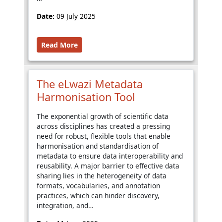
Date:
09 July 2025
Read More
The eLwazi Metadata
Harmonisation Tool
The exponential growth of scientific data
across disciplines has created a pressing
need for robust, flexible tools that enable
harmonisation and standardisation of
metadata to ensure data interoperability and
reusability. A major barrier to effective data
sharing lies in the heterogeneity of data
formats, vocabularies, and annotation
practices, which can hinder discovery,
integration, and…