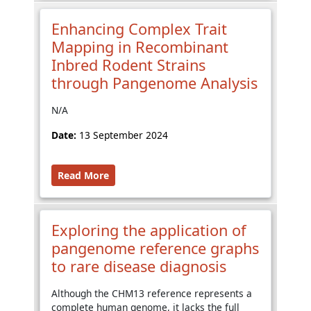
Enhancing Complex Trait
Mapping in Recombinant
Inbred Rodent Strains
through Pangenome Analysis
N/A
Date:
13 September 2024
Read More
Exploring the application of
pangenome reference graphs
to rare disease diagnosis
Although the CHM13 reference represents a
complete human genome, it lacks the full