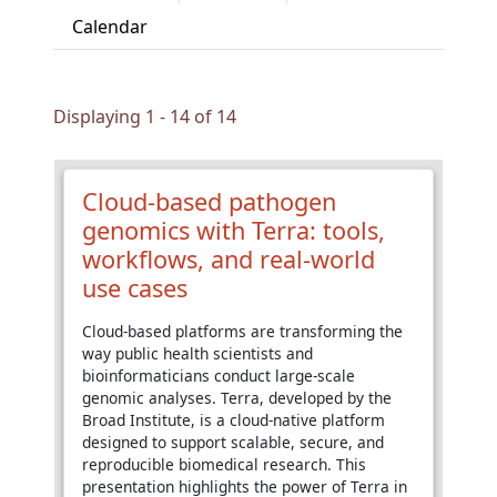
Calendar
Displaying 1 - 14 of 14
Cloud-based pathogen
genomics with Terra: tools,
workflows, and real-world
use cases
Cloud-based platforms are transforming the
way public health scientists and
bioinformaticians conduct large-scale
genomic analyses. Terra, developed by the
Broad Institute, is a cloud-native platform
designed to support scalable, secure, and
reproducible biomedical research. This
presentation highlights the power of Terra in