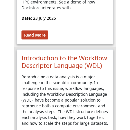
HPC environments. See a demo of how
Dockstore integrates with…
Date:
23 July 2025
Read More
Introduction to the Workflow
Descriptor Language (WDL)
Reproducing a data analysis is a major
challenge in the scientific community. In
response to this issue, workflow languages,
including the Workflow Description Language
(WDL), have become a popular solution to
reproduce both a compute environment and
the analysis steps. The WDL structure defines
each analysis task, how they work together,
and how to scale the steps for large datasets.
…