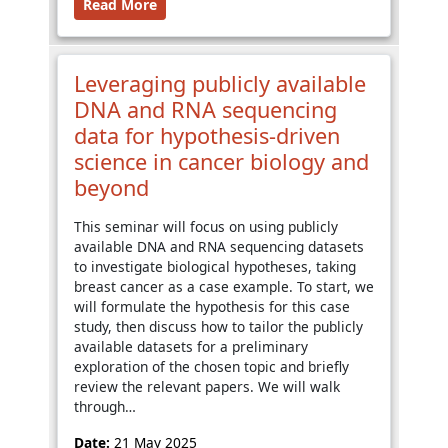
Read More
Leveraging publicly available
DNA and RNA sequencing
data for hypothesis-driven
science in cancer biology and
beyond
This seminar will focus on using publicly
available DNA and RNA sequencing datasets
to investigate biological hypotheses, taking
breast cancer as a case example. To start, we
will formulate the hypothesis for this case
study, then discuss how to tailor the publicly
available datasets for a preliminary
exploration of the chosen topic and briefly
review the relevant papers. We will walk
through…
Date:
21 May 2025