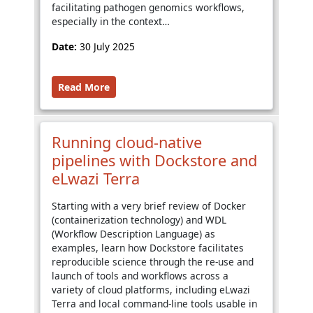
facilitating pathogen genomics workflows,
especially in the context…
Date:
30 July 2025
Read More
Running cloud-native
pipelines with Dockstore and
eLwazi Terra
Starting with a very brief review of Docker
(containerization technology) and WDL
(Workflow Description Language) as
examples, learn how Dockstore facilitates
reproducible science through the re-use and
launch of tools and workflows across a
variety of cloud platforms, including eLwazi
Terra and local command-line tools usable in