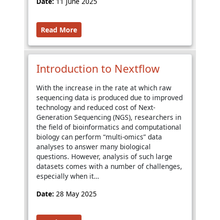
Date:
11 June 2025
Read More
Introduction to Nextflow
With the increase in the rate at which raw
sequencing data is produced due to improved
technology and reduced cost of Next-
Generation Sequencing (NGS), researchers in
the field of bioinformatics and computational
biology can perform “multi-omics” data
analyses to answer many biological
questions. However, analysis of such large
datasets comes with a number of challenges,
especially when it…
Date:
28 May 2025