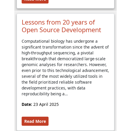
Lessons from 20 years of
Open Source Development
Computational biology has undergone a
significant transformation since the advent of
high-throughput sequencing, a pivotal
breakthrough that democratized large-scale
genomic analyses for researchers. However,
even prior to this technological advancement,
several of the most widely utilized tools in
the field prioritized reliable software
development practices, with data
reproducibility being a…
Date:
23 April 2025
Read More