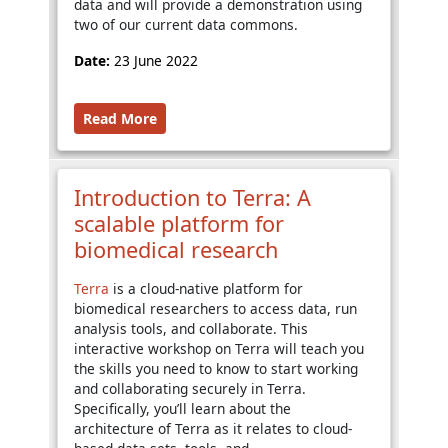
data and will provide a demonstration using
two of our current data commons.
Date:
23 June 2022
Read More
Introduction to Terra: A
scalable platform for
biomedical research
Terra
is a cloud-native platform for
biomedical researchers to access data, run
analysis tools, and collaborate. This
interactive workshop on Terra will teach you
the skills you need to know to start working
and collaborating securely in Terra.
Specifically, you’ll learn about the
architecture of Terra as it relates to cloud-