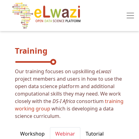
Skip to main content
Training
Our training focuses on upskilling
eLwazi
project members and users in how to use the
open data science platform and additional
computational skills they may need. We work
closely with the
DS-I Africa
consortium
training
working group
which is developing a data
science curriculum.
Primary tabs
Workshop
Webinar
Tutorial