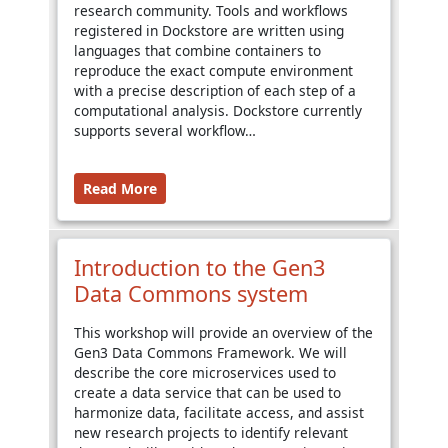
research community. Tools and workflows
registered in Dockstore are written using
languages that combine containers to
reproduce the exact compute environment
with a precise description of each step of a
computational analysis. Dockstore currently
supports several workflow…
Read More
Introduction to the Gen3
Data Commons system
This workshop will provide an overview of the
Gen3 Data Commons Framework. We will
describe the core microservices used to
create a data service that can be used to
harmonize data, facilitate access, and assist
new research projects to identify relevant