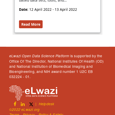
based data sets, tools, and…
Date:
12 April 2022 - 13 April 2022
Read More
is supported by the
eLwazi Open Data Science Platform
Office Of The Director, National Institutes Of Health (OD)
and National Institution of Biomedical Imaging and
Bioengineering, and NIH award number 1 U2C EB
032224 - 01.
|
Helpdesk
©2022 eLwazi.org
Terms - Privacy - Policy & Safety